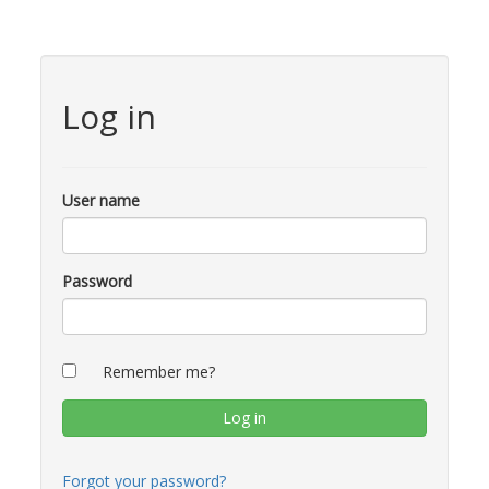
Log in
User name
Password
Remember me?
Forgot your password?