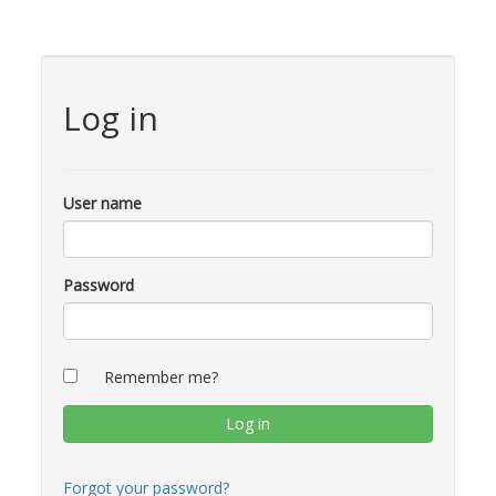
Log in
User name
Password
Remember me?
Forgot your password?